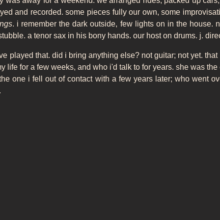
ily was away for a weekend. we arranged rides, packed up cars,
ayed and recorded. some pieces fully our own, some improvisati
ings
. i remember the dark outside, few lights on in the house. n.
ubble. a tenor sax in his bony hands. our host on drums. j. direct
've played that. did i bring anything else? not guitar; not yet. that
y life for a few weeks, and who i'd talk to for years. she was th
 the one i fell out of contact with a few years later; who went 
.