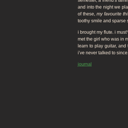
semester, a friend's fam
and into the night we pl
of these,
my favourite th
toothy smile and sparse st
i brought my flute. i must
met the girl who was in m
learn to play guitar, and
i've never talked to since
journal