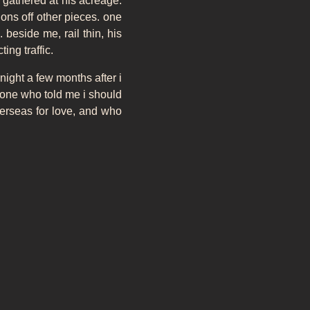
 gathered at his acreage.
ons off other pieces. one
 beside me, rail thin, his
ing traffic.
 night a few months after i
e one who told me i should
overseas for love, and who