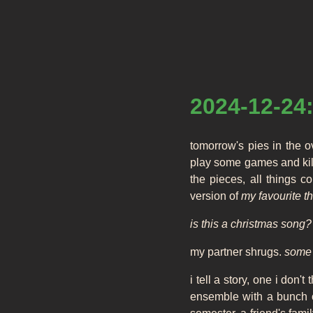
2024-12-24:
tomorrow's pies in the 
play some games and kill
the pieces, all things 
version of
my favourite t
is this a christmas song?
my partner shrugs.
some p
i tell a story, one i don'
ensemble with a bunch of 