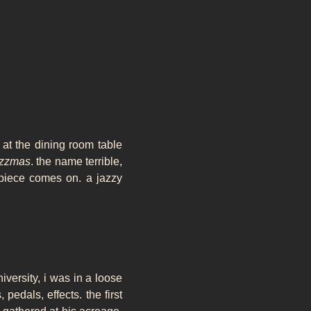
at the dining room table
azzmas
. the name terrible,
 piece comes on. a jazzy
niversity, i was in a loose
pedals, effects. the first