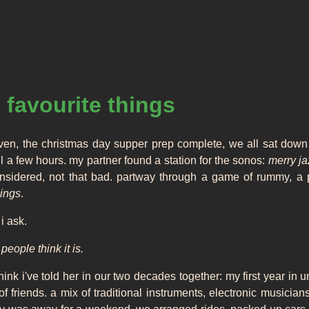
 favourite things
oven, the christmas day supper prep complete, we all sat down 
 a few hours. my partner found a station for the sonos:
merry j
considered, not that bad. partway through a game of rummy, a
hings
.
i ask.
eople think it is.
t think i've told her in our two decades together: my first year in u
friends. a mix of traditional instruments, electronic musicians, 