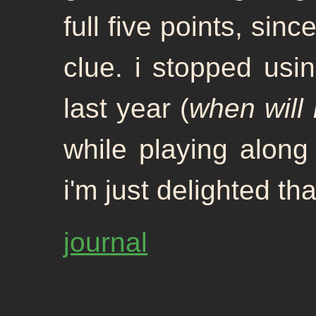
full five points, sinc
clue. i stopped usin
last year (
when will 
while playing along 
i'm just delighted th
journal