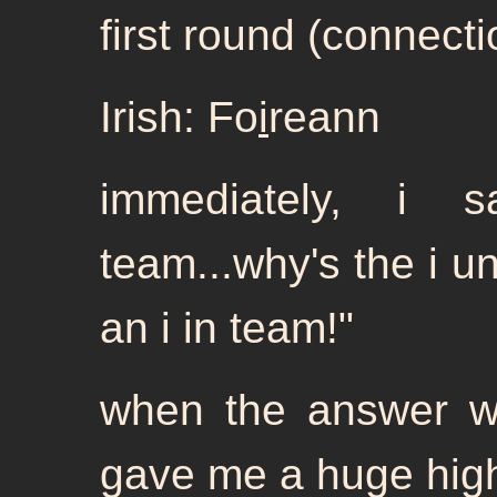
first round (connectio
Irish: Fo
i
reann
immediately, i 
team...why's the i u
an i in team!"
when the answer w
gave me a huge high