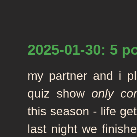
2025-01-30: 5 p
my partner and i pl
quiz show
only co
this season - life ge
last night we finish